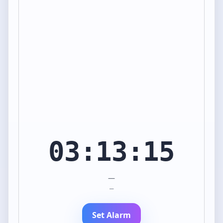
03:13:15
—
—
Set Alarm