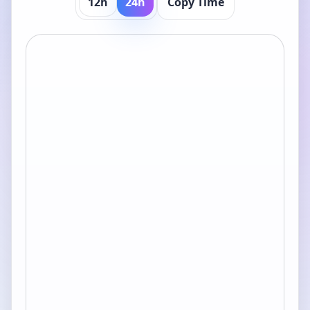
12h
24h
Copy Time