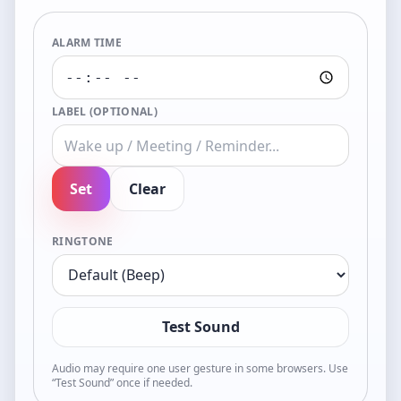
ALARM TIME
LABEL (OPTIONAL)
Set
Clear
RINGTONE
Test Sound
Audio may require one user gesture in some browsers. Use
“Test Sound” once if needed.