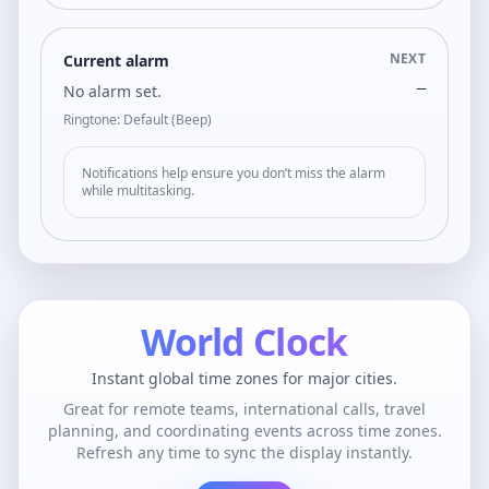
NEXT
Current alarm
—
No alarm set.
Ringtone: Default (Beep)
Notifications help ensure you don’t miss the alarm
while multitasking.
World Clock
Instant global time zones for major cities.
Great for remote teams, international calls, travel
planning, and coordinating events across time zones.
Refresh any time to sync the display instantly.