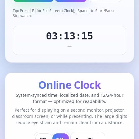
Tip: Press
for Full Screen (Clock),
to Start/Pause
F
Space
Stopwatch.
03:13:15
—
Online Clock
System-synced time, localized date, and 12/24-hour
format — optimized for readability.
Perfect for displaying on a second monitor, projector,
classroom screen, or while presenting. The large digits
reduce eye strain and remain clear from a distance.