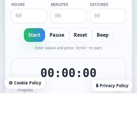
HOURS
MINUTES
SECONDS
Start
Pause
Reset
Beep
Enter values and press
to start.
Enter
00:00:00
🍪 Cookie Policy
🔒 Privacy Policy
Progress
0%
When finished, you’ll get a browser notification (or an alert
fallback) + a completion sound.