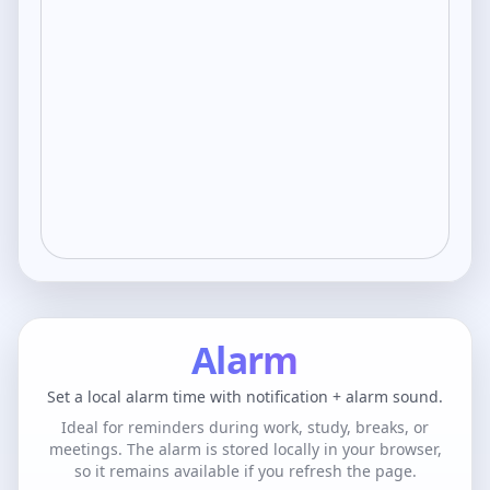
Alarm
Set a local alarm time with notification + alarm sound.
Ideal for reminders during work, study, breaks, or
meetings. The alarm is stored locally in your browser,
so it remains available if you refresh the page.