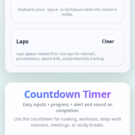
Keyboard: press
to start/pause when this section is
Space
visible.
Laps
Clear
Laps appear newest first. Use laps for intervals,
presentations, speed drills, and productivity tracking.
Countdown Timer
Easy inputs + progress + alert and sound on
completion.
Use the countdown for cooking, workouts, deep work
sessions, meetings, or study breaks.