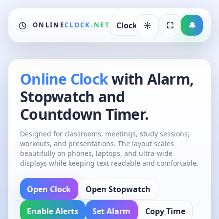
Skip to content
Clock
☀︎
Alarm
⛶
World C
🔔
ONLINE
CLOCK
.NET
Online Clock
with Alarm,
Stopwatch and
Countdown Timer.
Designed for classrooms, meetings, study sessions,
workouts, and presentations. The layout scales
beautifully on phones, laptops, and ultra-wide
displays while keeping text readable and comfortable.
Open Clock
Open Stopwatch
Enable Alerts
Set Alarm
Copy Time