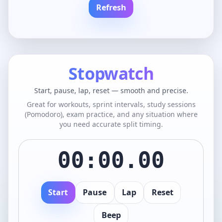
Refresh
Stopwatch
Start, pause, lap, reset — smooth and precise.
Great for workouts, sprint intervals, study sessions
(Pomodoro), exam practice, and any situation where
you need accurate split timing.
00:00.00
Start
Pause
Lap
Reset
Beep